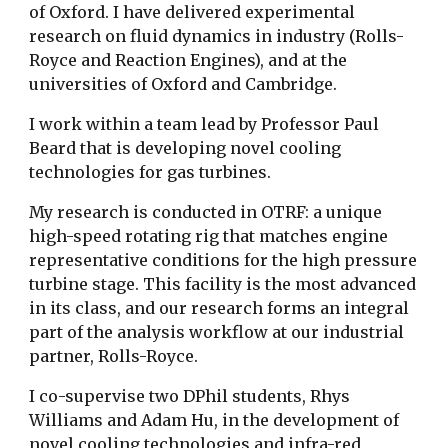
of Oxford. I have delivered experimental
research on fluid dynamics in industry (Rolls-
Royce and Reaction Engines), and at the
universities of Oxford and Cambridge.
I work within a team lead by Professor Paul
Beard that is developing novel cooling
technologies for gas turbines.
My research is conducted in OTRF: a unique
high-speed rotating rig that matches engine
representative conditions for the high pressure
turbine stage. This facility is the most advanced
in its class, and our research forms an integral
part of the analysis workflow at our industrial
partner, Rolls-Royce.
I co-supervise two DPhil students, Rhys
Williams and Adam Hu, in the development of
novel cooling technologies and infra-red