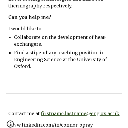
thermography respectively.
Can you help me?
I would like to:
Collaborate on the development of heat-
exchangers.
Find a stipendiary teaching position in
Engineering Science at the University of
Oxford.
Contact me at
firstname.lastname@eng.ox.ac.uk
www.linkedin.com/in/connor-opray