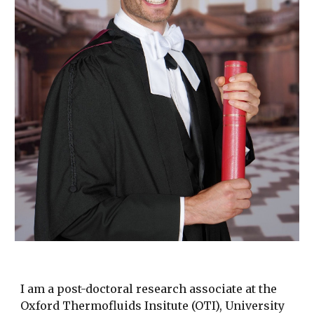
I am a post-doctoral research associate at the
Oxford Thermofluids Insitute (OTI), University