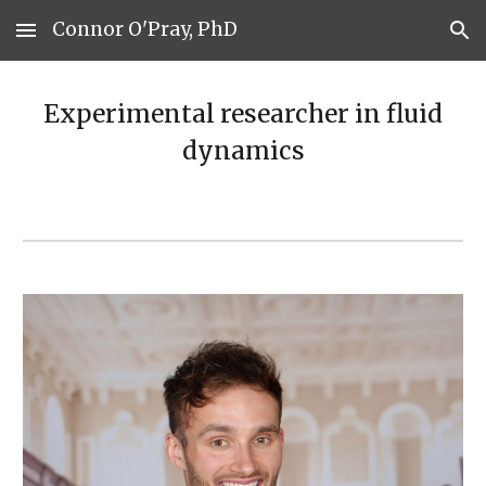
Connor O'Pray, PhD
Skip to main content
Skip to navigation
Experimental researcher in fluid
dynamics